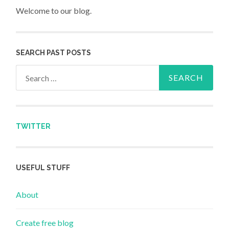
Welcome to our blog.
SEARCH PAST POSTS
Search for:
TWITTER
USEFUL STUFF
About
Create free blog