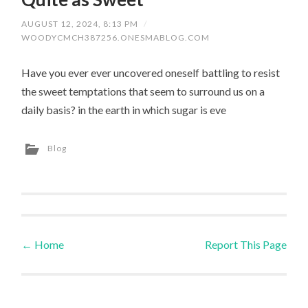
AUGUST 12, 2024, 8:13 PM
/
WOODYCMCH387256.ONESMABLOG.COM
Have you ever ever uncovered oneself battling to resist
the sweet temptations that seem to surround us on a
daily basis? in the earth in which sugar is eve
Blog
←
Home
Report This Page
Post navigation