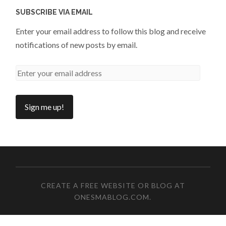
SUBSCRIBE VIA EMAIL
Enter your email address to follow this blog and receive
notifications of new posts by email.
CREATE A FREE WEBSITE OR BLOG AT
ONESMABLOG.COM
.