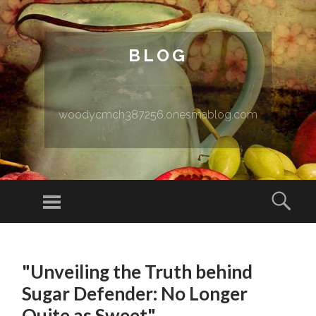
BLOG
woodycmch387256.onesmablog.com
Menu
Sear
SKIP TO CONTENT
"Unveiling the Truth behind
Sugar Defender: No Longer
Quite as Sweet"